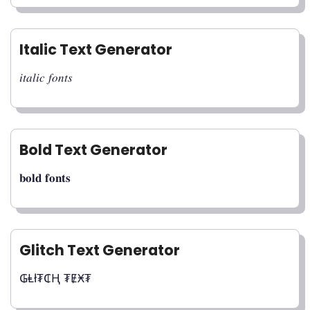
Italic Text Generator
𝑖𝑡𝑎𝑙𝑖𝑐 𝑓𝑜𝑛𝑡𝑠
Bold Text Generator
𝐛𝐨𝐥𝐝 𝐟𝐨𝐧𝐭𝐬
Glitch Text Generator
₲Ⱡł₮₵Ⱨ ₮ɆӾ₮