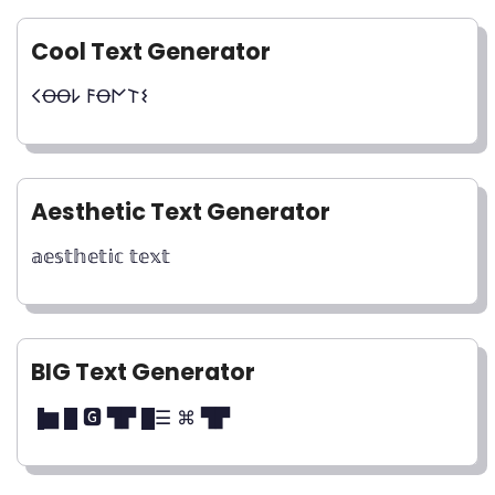
Cool Text Generator
𐌂ꝊꝊ𐌋 𐌅Ꝋ𐌍𐌕𐌔
Aesthetic Text Generator
𝕒𝕖𝕤𝕥𝕙𝕖𝕥𝕚𝕔 𝕥𝕖𝕩𝕥
BIG Text Generator
▐▆ █ 🅶 ▜▛ █☰ ⌘ ▜▛