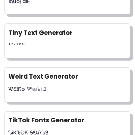
sʇuoɟ dılɟ
Tiny Text Generator
ᐩᑊᐢᔉ ᐩᕪᕽᐩ
Weird Text Generator
Ꮤℇ⟟☈⟄ 🜅⌾☊⍑⎎
TikTok Fonts Generator
ᏖᎥᏦᏖᎧᏦ ᎦᎧᏁᏖᏕ