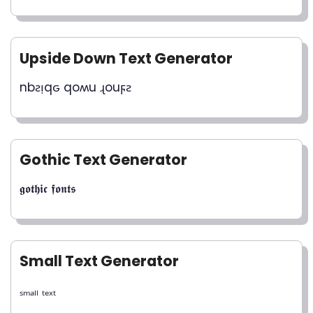
Upside Down Text Generator
nbƨᴉqԍ qoʍu ɻouϝƨ
Gothic Text Generator
𝖌𝖔𝖙𝖍𝖎𝖈 𝖋𝖔𝖓𝖙𝖘
Small Text Generator
ₛₘₐₗₗ ₜₑₓₜ