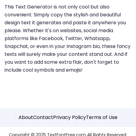
This Text Generator is not only cool but also
convenient. Simply copy the stylish and beautiful
design text it generates and paste it anywhere you
please. Whether it's on websites, social media
platforms like Facebook, Twitter, Whatsapp,
Snapchat, or even in your Instagram bio, these fancy
texts will surely make your content stand out. And if
you want to add some extra flair, don't forget to
include cool symbols and emojis!
About
Contact
Privacy Policy
Terms of Use
Copyright © 2025 TextFontFree.com All Rights Reserved.