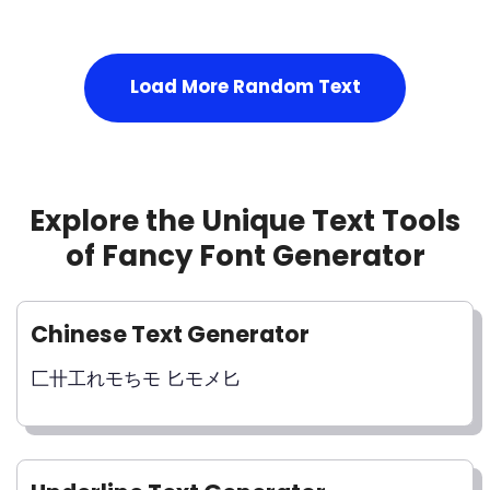
Load More Random Text
Explore the Unique Text Tools
of Fancy Font Generator
Chinese Text Generator
匚卄工れモちモ 匕モメ匕