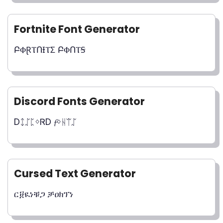
Fortnite Font Generator
ԲⰗⱤⲦՈƗⲦΣ ԲⰗՈⲦꞨ
Discord Fonts Generator
DᛨᛢᛈᛜᏒD 𝓯ᛜᚺᛠᛢ
Cursed Text Generator
ር፱ዪነቹጋ ቻዐክፕነ