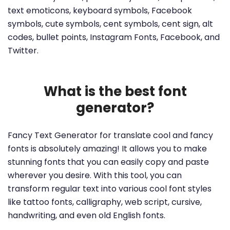
text emoticons, keyboard symbols, Facebook
symbols, cute symbols, cent symbols, cent sign, alt
codes, bullet points, Instagram Fonts, Facebook, and
Twitter.
What is the best font
generator?
Fancy Text Generator for translate cool and fancy
fonts is absolutely amazing! It allows you to make
stunning fonts that you can easily copy and paste
wherever you desire. With this tool, you can
transform regular text into various cool font styles
like tattoo fonts, calligraphy, web script, cursive,
handwriting, and even old English fonts.