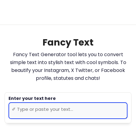
Fancy Text
Fancy Text Generator tool lets you to convert
simple text into stylish text with cool symbols. To
beautify your Instagram, X Twitter, or Facebook
profile, statutes and chats!