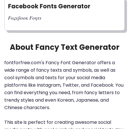
Facebook Fonts Generator
𝐹𝛼𝜍𝜀𝛽𝑜𝑜𝜅 𝐹𝑜𝜂𝜏𝑠
About Fancy Text Generator
fontforfree.com's Fancy Font Generator offers a
wide range of fancy texts and symbols, as well as
cool symbols and texts for your social media
platforms like Instagram, Twitter, and Facebook. You
can find everything you need, from fancy letters to
trendy styles and even Korean, Japanese, and
Chinese characters.
This site is perfect for creating awesome social