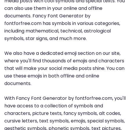
media posts with cool symbols and special texts. You
can also use them in your online and offline
documents. Fancy Font Generator by
fontforfree.com has symbols in various categories,
including mathematical, technical, astrological
symbols, star signs, and much more.
We also have a dedicated emoji section on our site,
where you'll find thousands of emojis and characters
that will make your social media posts shine. You can
use these emojis in both offline and online
documents.
With Fancy Font Generator by fontforfree.com, you'll
have access to a collection of symbols and
characters, picture texts, fancy symbols, alt codes,
cursive letters, text symbols, emojis, special symbols,
aesthetic symbols, phonetic symbols, text pictures,