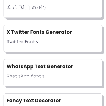
氏丂讠卂门 于の刀ｲ丂
X Twitter Fonts Generator
𝕋𝚠𝕚𝚝𝕥𝚎𝕣 𝔽𝚘𝕟𝚝𝕤
WhatsApp Text Generator
𝚆𝚑𝚊𝚝𝚜𝙰𝚙𝚙 𝚏𝚘𝚗𝚝𝚜
Fancy Text Decorator