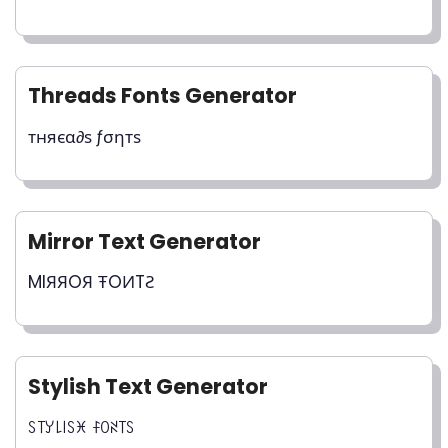
Threads Fonts Generator
тняєα∂ѕ ƒσηтѕ
Mirror Text Generator
MIЯЯOЯ ŦOИTƧ
Stylish Text Generator
ꇙ꓄ꌦ꒒꒐ꇙꁝ ꊰꄲꋊ꓄ꇙ