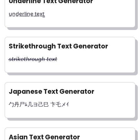
Underline Text Generator
u̲n̲d̲e̲r̲l̲i̲n̲e̲ ̲t̲e̲x̲t̲̲
Strikethrough Text Generator
𝘴̶𝘵̶𝘳̶𝘪̶𝘬̶𝘦̶𝘵̶𝘩̶𝘳̶𝘰̶𝘶̶𝘨̶𝘩̶ 𝘵̶𝘦̶𝘹̶𝘵̶
Japanese Text Generator
勹丹尸ﾑ几ヨ己巳 卞乇メｲ
Asian Text Generator