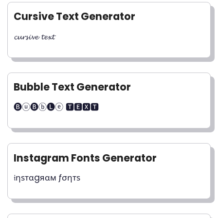
Cursive Text Generator
𝓬𝓾𝓻𝓼𝓲𝓿𝓮 𝓽𝓮𝔁𝓽
Bubble Text Generator
🅑ⓤ🅑ⓑ🅛ⓔ 🆃🅴🆇🆃
Instagram Fonts Generator
𝔦ηѕтαgяαм ƒσηтѕ