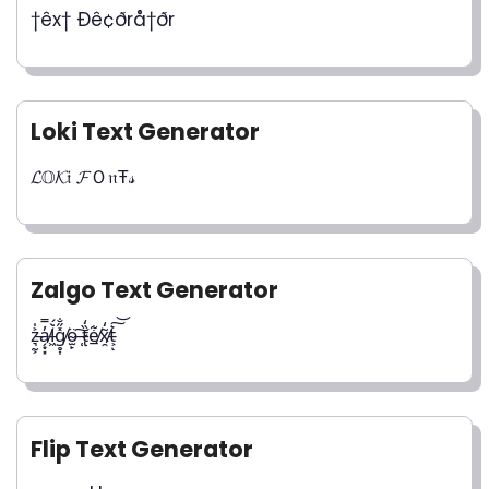
†êx† Ðê¢ðrå†ðr
Loki Text Generator
𝓛𝕆𝓚𝔦 𝓕Ｏ𝔫Ŧ𝓈
Zalgo Text Generator
z̵͉̰͕͐̍a̸̗͙͓̓̿l̵͖̀́͘g̸̥͎̽̋̐ö̴̫̙ ̶̜͠t̷̢̏̒e̸̲͋x̸̯͂̒t̵͕͛͠͝ͅ
Flip Text Generator