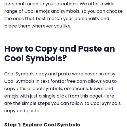
personal touch to your creations. We offer a wide
range of Cool emojis and symbols, so you can choose
the ones that best match your personality and
place them wherever you like.
How to Copy and Paste an
Cool Symbols?
Cool Symbols copy and paste were never so easy.
Cool Symbols in text.fontforfree.com allows you to
copy official cool symbols, emoticons, kawaii and
emojis with just a single click from this page! Here
are the simple steps you can follow to Cool Symbols
copy and paste.
Step 1: Explore Cool Symbols