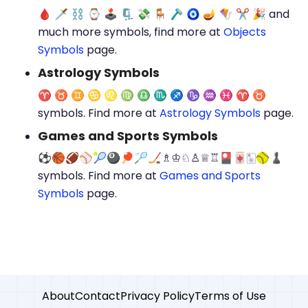
🩸 🗡 ⛓ ⌚ 🕹 🗜 💸 🪑 🪒 🧿 🪔 🪁 ✂ 🎉 and
much more symbols, find more at
Objects
Symbols
page.
Astrology Symbols
♈︎ ♉︎ ♊︎ ♋︎ ♌︎ ♍︎ ♎︎ ♏︎ ♐︎ ♑︎ ♒︎ ♓︎ ♈️ ♉️
symbols. Find more at
Astrology Symbols
page.
Games and Sports‌ Symbols
⚽🏀🏈⚾🎾🎱🏓🏸🏒♗♔♘♙♕♖🎴🀄🀥🥎♟️
symbols. Find more at
Games and Sports‌
Symbols
page.
About
Contact
Privacy Policy
Terms of Use