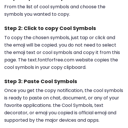
From the list of cool symbols and choose the
symbols you wanted to copy.
Step 2: Click to copy Cool Symbols
To copy the chosen symbols, just tap or click and
the emoji will be copied. you do not need to select
the emoji text or cool symbols and copy it from this
page. The text.fontforfree.com website copies the
cool symbols in your copy clipboard.
Step 3: Paste Cool Symbols
Once you get the copy notification, the cool symbols
is ready to paste on chat, document, or any of your
favorite applications. the Cool Symbols, text
decorator, or emoji you copied is official emoji and
supported by the major devices and apps.