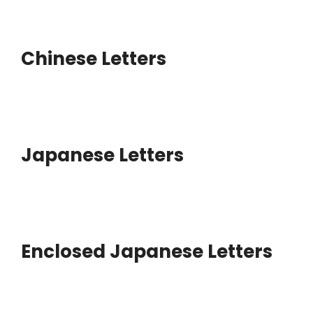
Chinese Letters
Japanese Letters
Enclosed Japanese Letters