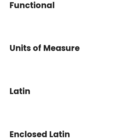
Functional
Units of Measure
Latin
Enclosed Latin