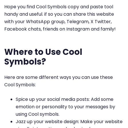
Hope you find Cool Symbols copy and paste tool
handy and useful. if so you can share this website
with your WhatsApp group, Telegram, X Twitter,
Facebook chats, friends on Instagram and family!
Where to Use Cool
Symbols?
Here are some different ways you can use these
Cool Symbols:
Spice up your social media posts: Add some
emotion or personality to your messages by
using Cool symbols.
Jazz up your website design: Make your website