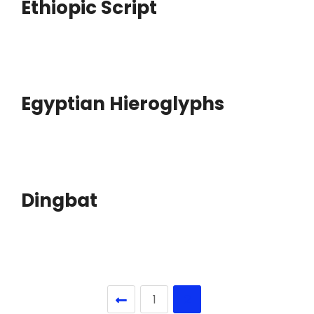
Ethiopic Script
Egyptian Hieroglyphs
Dingbat
1
2