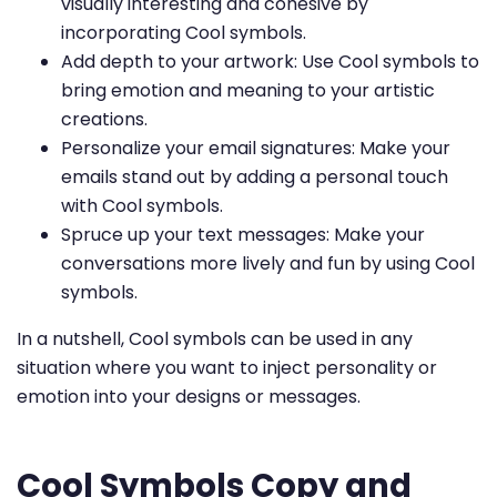
visually interesting and cohesive by
incorporating Cool symbols.
Add depth to your artwork: Use Cool symbols to
bring emotion and meaning to your artistic
creations.
Personalize your email signatures: Make your
emails stand out by adding a personal touch
with Cool symbols.
Spruce up your text messages: Make your
conversations more lively and fun by using Cool
symbols.
In a nutshell, Cool symbols can be used in any
situation where you want to inject personality or
emotion into your designs or messages.
Cool Symbols Copy and