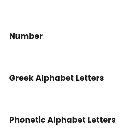
Number
Greek Alphabet Letters
Phonetic Alphabet Letters