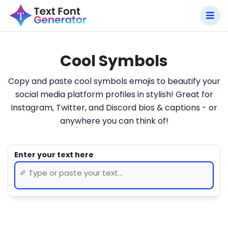
Cool Symbols
Copy and paste cool symbols emojis to beautify your
social media platform profiles in stylish! Great for
Instagram, Twitter, and Discord bios & captions - or
anywhere you can think of!