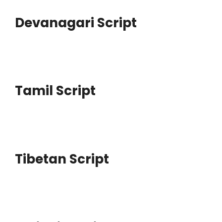
Devanagari Script
Tamil Script
Tibetan Script