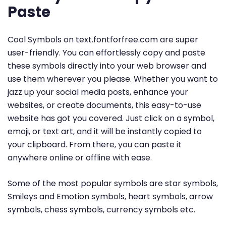
Paste
Cool Symbols on text.fontforfree.com are super
user-friendly. You can effortlessly copy and paste
these symbols directly into your web browser and
use them wherever you please. Whether you want to
jazz up your social media posts, enhance your
websites, or create documents, this easy-to-use
website has got you covered. Just click on a symbol,
emoji, or text art, and it will be instantly copied to
your clipboard. From there, you can paste it
anywhere online or offline with ease.
Some of the most popular symbols are star symbols,
Smileys and Emotion symbols, heart symbols, arrow
symbols, chess symbols, currency symbols etc.