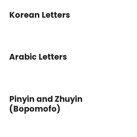
Korean Letters
Arabic Letters
Pinyin and Zhuyin
(Bopomofo)