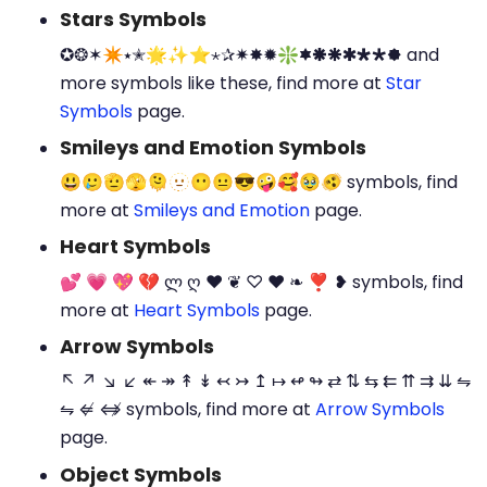
Stars Symbols
✪❂✶✴⭑✭🌟✨⭐⋆✰✷✸✹❇🟌🞿🞾🞺🞴🞳🟐 and
more symbols like these, find more at
Star
Symbols
page.
Smileys and Emotion Symbols
😃🥲🫡🫣🫠🫥😶😐😎🤪🥰🥹🫨 symbols, find
more at
Smileys and Emotion
page.
Heart Symbols
💕 💗 💖 💔 ლ ღ ❤ ❦ ♡ ♥ ❧ ❣ ❥ symbols, find
more at
Heart Symbols
page.
Arrow Symbols
↖ ↗ ↘ ↙ ↞ ↠ ↟ ↡ ↢ ↣ ↥ ↦ ↫ ↬ ⇄ ⇅ ⇆ ⇇ ⇈ ⇉ ⇊ ⇋
⇋ ⇍ ⇎ symbols, find more at
Arrow Symbols
page.
Object Symbols