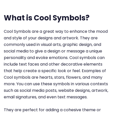
What is Cool Symbols?
Cool Symbols are a great way to enhance the mood
and style of your designs and artwork. They are
commonly used in visual arts, graphic design, and
social media to give a design or message a unique
personality and evoke emotions. Cool symbols can
include text faces and other decorative elements
that help create a specific look or feel. Examples of
Cool symbols are hearts, stars, flowers, and many
more. You can use these symbols in various contexts
such as social media posts, website designs, artwork,
email signatures, and even text messages.
They are perfect for adding a cohesive theme or