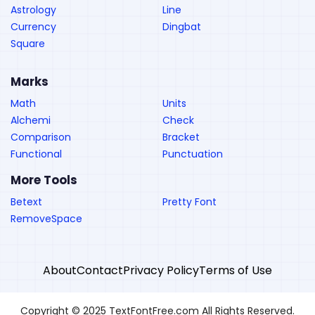
Astrology
Line
Currency
Dingbat
Square
Marks
Math
Units
Alchemi
Check
Comparison
Bracket
Functional
Punctuation
More Tools
Betext
Pretty Font
RemoveSpace
About
Contact
Privacy Policy
Terms of Use
Copyright © 2025 TextFontFree.com All Rights Reserved.