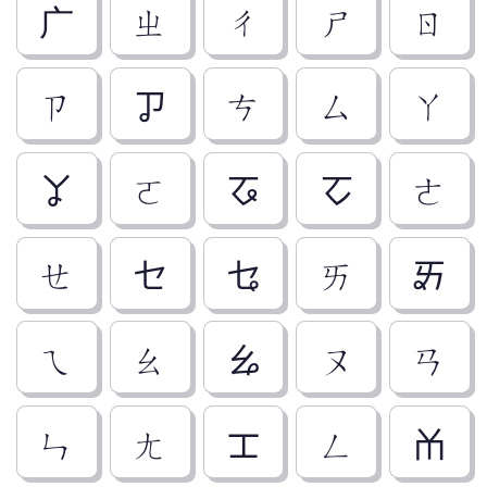
ㄬ
ㄓ
ㄔ
ㄕ
ㄖ
ㄗ
ㆡ
ㄘ
ㄙ
ㄚ
ㆩ
ㄛ
ㆧ
ㆦ
ㄜ
ㄝ
ㆤ
ㆥ
ㄞ
ㆮ
ㄟ
ㄠ
ㆯ
ㄡ
ㄢ
ㄣ
ㄤ
ㆲ
ㄥ
ㆰ