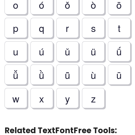
o
ó
ǒ
ò
ō
p
q
r
s
t
u
ú
ǔ
ü
ǘ
ǚ
ǜ
ǖ
ù
ū
w
x
y
z
Related TextFontFree Tools: