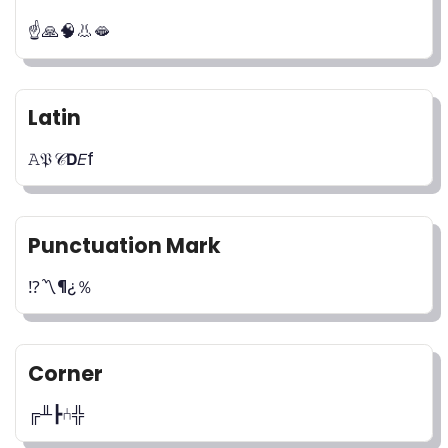
☝️🙏🧠👃🫦
Latin
𝙰𝔓𝒞𝗗𝘌f
Punctuation Mark
⁉️〽️¶¿％
Corner
╔╨┣⑃╬