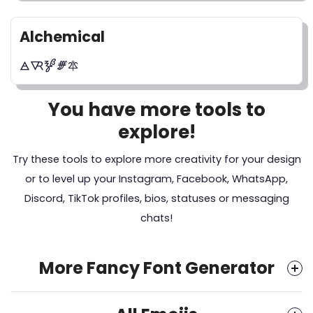
Alchemical
🜁🜆🝳🝝🜾
You have more tools to
explore!
Try these tools to explore more creativity for your design
or to level up your Instagram, Facebook, WhatsApp,
Discord, TikTok profiles, bios, statuses or messaging
chats!
More Fancy Font Generator