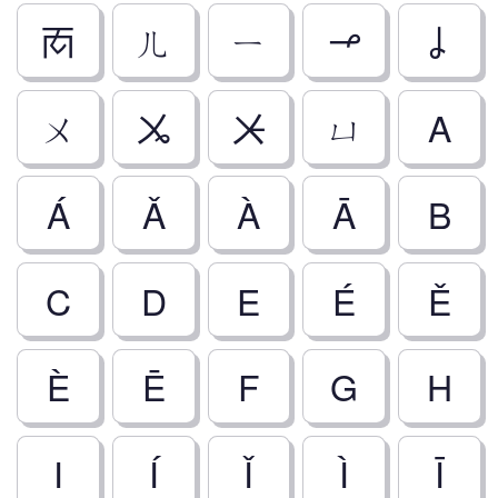
ㆱ
ㄦ
ㄧ
ㆪ
ㆳ
ㄨ
ㆫ
ㆨ
ㄩ
A
Á
Ǎ
À
Ā
B
C
D
E
É
Ě
È
Ē
F
G
H
I
Í
Ǐ
Ì
Ī