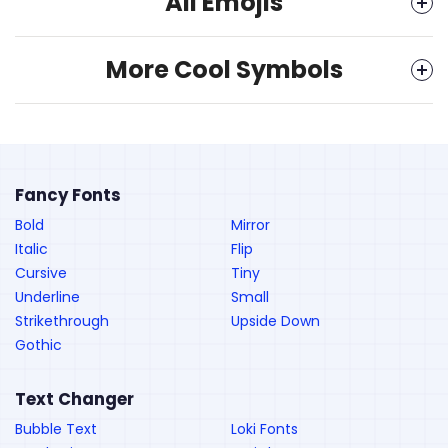
All Emojis
More Cool Symbols
Fancy Fonts
Bold
Mirror
Italic
Flip
Cursive
Tiny
Underline
Small
Strikethrough
Upside Down
Gothic
Text Changer
Bubble Text
Loki Fonts