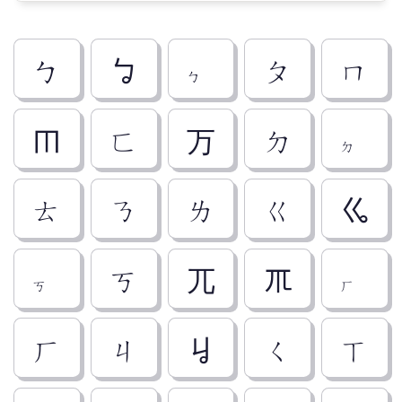
ㄅ
ㆠ
ㆴ
ㄆ
ㄇ
ㆬ
ㄈ
ㄪ
ㄉ
ㆵ
ㄊ
ㄋ
ㄌ
ㄍ
ㆣ
ㆶ
ㄎ
ㄫ
ㆭ
ㆷ
ㄏ
ㄐ
ㆢ
ㄑ
ㄒ