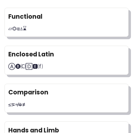
Functional
⏥⏣⍺⍋⌛
Enclosed Latin
Ⓐ🅑🄒🄳🅴⒡
Comparison
≤⋝≠≑≢
Hands and Limb