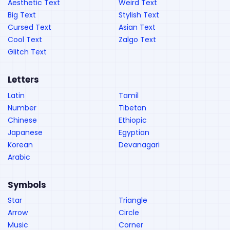
Aesthetic Text
Weird Text
Big Text
Stylish Text
Cursed Text
Asian Text
Cool Text
Zalgo Text
Glitch Text
Letters
Latin
Tamil
Number
Tibetan
Chinese
Ethiopic
Japanese
Egyptian
Korean
Devanagari
Arabic
Symbols
Star
Triangle
Arrow
Circle
Music
Corner