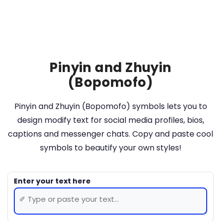
Pinyin and Zhuyin
(Bopomofo)
Pinyin and Zhuyin (Bopomofo) symbols lets you to
design modify text for social media profiles, bios,
captions and messenger chats. Copy and paste cool
symbols to beautify your own styles!