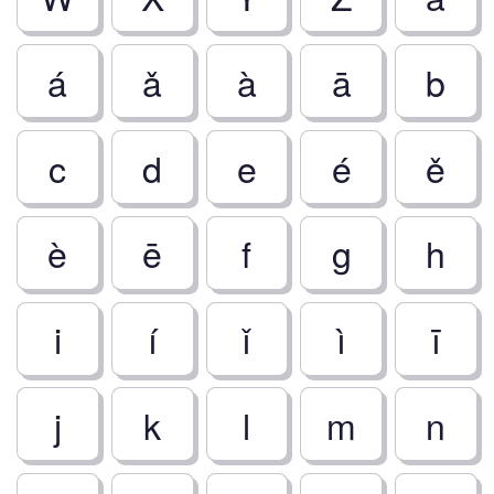
á
ǎ
à
ā
b
c
d
e
é
ě
è
ē
f
g
h
i
í
ǐ
ì
ī
j
k
l
m
n