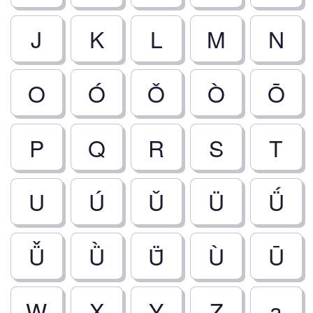
J
K
L
M
N
O
Ó
Ǒ
Ò
Ō
P
Q
R
S
T
U
Ú
Ǔ
Ü
Ǘ
Ǚ
Ǜ
Ǖ
Ù
Ū
W
X
Y
Z
a