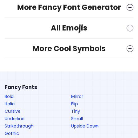
More Fancy Font Generator
All Emojis
More Cool Symbols
Fancy Fonts
Bold
Mirror
Italic
Flip
Cursive
Tiny
Underline
Small
Strikethrough
Upside Down
Gothic