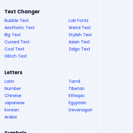
Text Changer
Bubble Text
Loki Fonts
Aesthetic Text
Weird Text
Big Text
Stylish Text
Cursed Text
Asian Text
Cool Text
Zalgo Text
Glitch Text
Letters
Latin
Tamil
Number
Tibetan
Chinese
Ethiopic
Japanese
Egyptian
Korean
Devanagari
Arabic