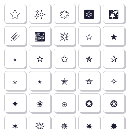
⭐
✨
🌟
🔯
🌠
☄️
🌃
✴
☆
★
⭒
✫
✩
✯
✰
⋆
⭑
✭
✮
✧
✦
✬
⍟
✪
❂
✶
✴
✵
✷
✸