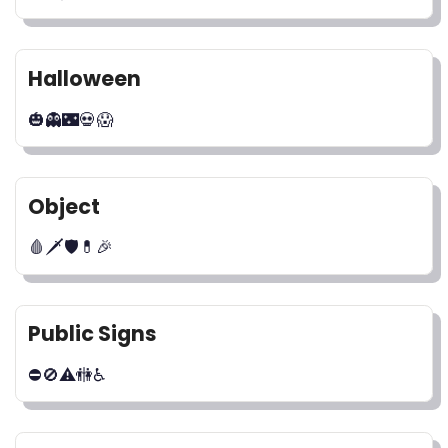
Halloween
🎃👻🌃💀😱
Object
🩸🗡🛡💊🎉
Public Signs
⛔🚫⚠🚻♿