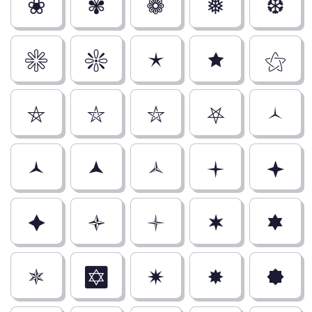
❀
✾
❁
❅
❆
✳
❇
🟉
🟊
⚝
⛤
⛥
⛦
⛧
🟀
🟁
🟂
🟃
🟄
🟅
🟆
🟇
🟈
🟋
🟌
🟍
✡
🟎
🟏
🟐