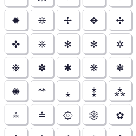
✹
❊
✢
✥
✣
✤
❈
✻
✼
✲
❉
✽
✱
❋
❃
✺
ᕯ
⁎
⁑
⁂
࿏
≛
۞
❄
✿