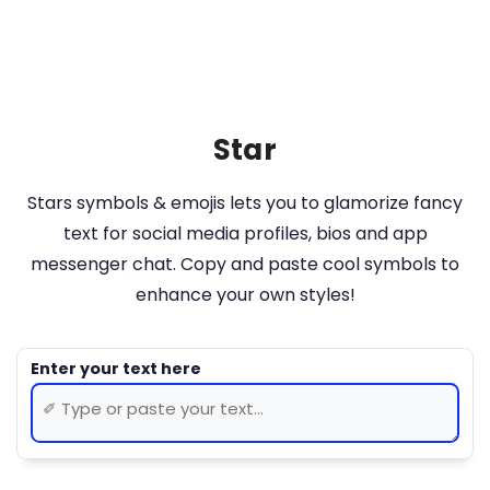
Star
Stars symbols & emojis lets you to glamorize fancy
text for social media profiles, bios and app
messenger chat. Copy and paste cool symbols to
enhance your own styles!