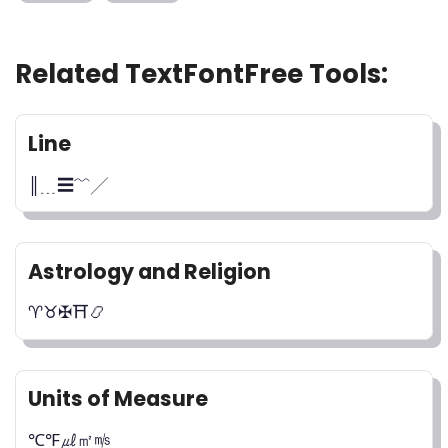
Related TextFontFree Tools:
Line
║﹍☰﹌╱
Astrology and Religion
♈︎♉︎✠⛩️📿
Units of Measure
℃℉㎕㎡㎧