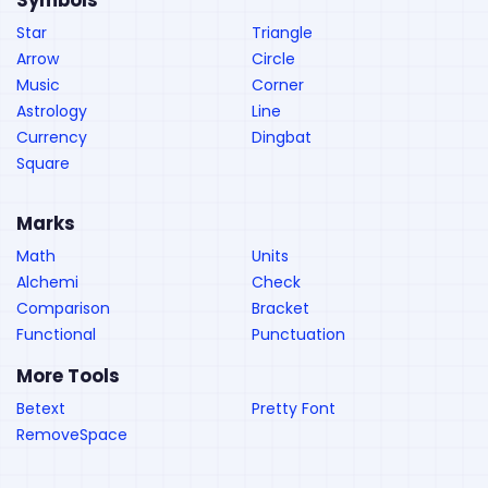
Symbols
Star
Triangle
Arrow
Circle
Music
Corner
Astrology
Line
Currency
Dingbat
Square
Marks
Math
Units
Alchemi
Check
Comparison
Bracket
Functional
Punctuation
More Tools
Betext
Pretty Font
RemoveSpace