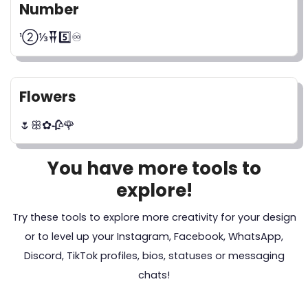
Number
¹②⅓𒐘5️⃣♾️
Flowers
🌷ꕥ✿🥀🌹
You have more tools to
explore!
Try these tools to explore more creativity for your design
or to level up your Instagram, Facebook, WhatsApp,
Discord, TikTok profiles, bios, statuses or messaging
chats!