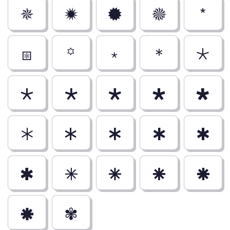
🟑
🟒
🟓
🟔
*
⧆
꙳
﹡
＊
🞯
🞰
🞱
🞲
🞳
🞴
🞵
🞶
🞷
🞸
🞹
🞺
🞻
🞼
🞽
🞾
🞿
✾