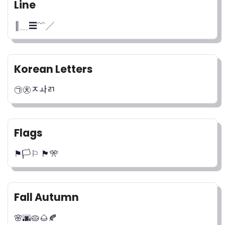
Line
║﹍☰﹌╱
Korean Letters
㉠㉩ﾸￍﾪ
Flags
⚑🏳️⚐ 🏴🎌
Fall Autumn
🌸🌆🥧🌰🍂