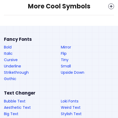
More Cool Symbols
Fancy Fonts
Bold
Mirror
Italic
Flip
Cursive
Tiny
Underline
Small
Strikethrough
Upside Down
Gothic
Text Changer
Bubble Text
Loki Fonts
Aesthetic Text
Weird Text
Big Text
Stylish Text