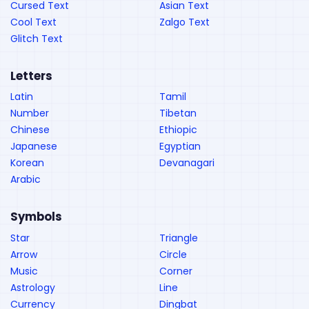
Cursed Text
Asian Text
Cool Text
Zalgo Text
Glitch Text
Letters
Latin
Tamil
Number
Tibetan
Chinese
Ethiopic
Japanese
Egyptian
Korean
Devanagari
Arabic
Symbols
Star
Triangle
Arrow
Circle
Music
Corner
Astrology
Line
Currency
Dingbat