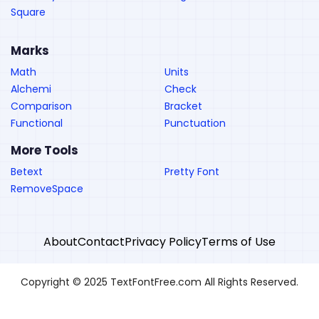
Square
Marks
Math
Units
Alchemi
Check
Comparison
Bracket
Functional
Punctuation
More Tools
Betext
Pretty Font
RemoveSpace
About
Contact
Privacy Policy
Terms of Use
Copyright © 2025 TextFontFree.com All Rights Reserved.