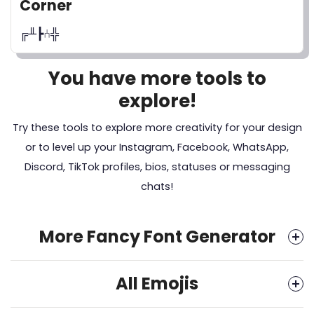
Corner
╔╨┣⑃╬
You have more tools to
explore!
Try these tools to explore more creativity for your design
or to level up your Instagram, Facebook, WhatsApp,
Discord, TikTok profiles, bios, statuses or messaging
chats!
More Fancy Font Generator
All Emojis