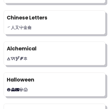
Chinese Letters
㇀⼈⼜⼬⾦⿕
Alchemical
🜁🜆🝳🝝🜾
Halloween
🎃👻🌃💀😱