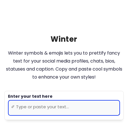
Winter
Winter symbols & emojis lets you to prettify fancy
text for your social media profiles, chats, bios,
statuses and caption. Copy and paste cool symbols
to enhance your own styles!