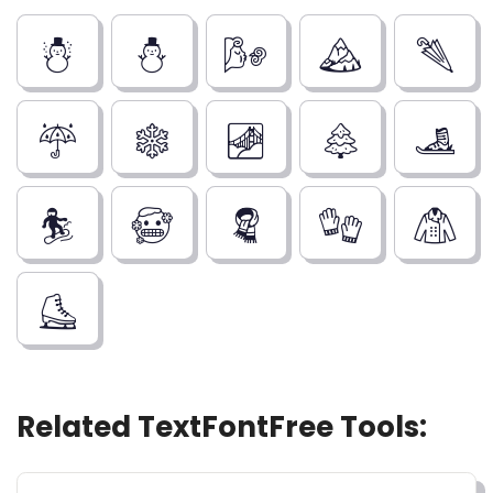
☃️
⛄
🌬️
🏔️
🌂
☔
❄️
🌁
🌲
🎿
🏂
🥶
🧣
🧤
🧥
⛸️
Related TextFontFree Tools: