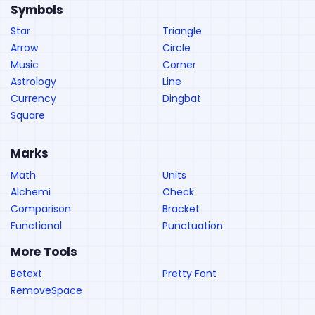
Symbols
Star
Triangle
Arrow
Circle
Music
Corner
Astrology
Line
Currency
Dingbat
Square
Marks
Math
Units
Alchemi
Check
Comparison
Bracket
Functional
Punctuation
More Tools
Betext
Pretty Font
RemoveSpace