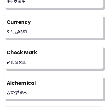
❄✨💖🎇❉
Currency
$￡﷼¥₿💵
Check Mark
✔️👍💯❌🙅‍♂️
Alchemical
🜁🜆🝳🝝🜾