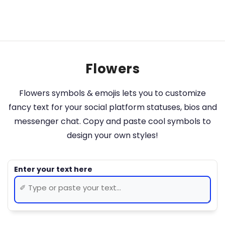
Flowers
Flowers symbols & emojis lets you to customize
fancy text for your social platform statuses, bios and
messenger chat. Copy and paste cool symbols to
design your own styles!