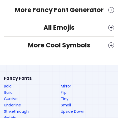
More Fancy Font Generator
All Emojis
More Cool Symbols
Fancy Fonts
Bold
Mirror
Italic
Flip
Cursive
Tiny
Underline
Small
Strikethrough
Upside Down
Gothic