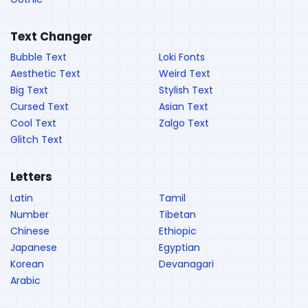
Text Changer
Bubble Text
Loki Fonts
Aesthetic Text
Weird Text
Big Text
Stylish Text
Cursed Text
Asian Text
Cool Text
Zalgo Text
Glitch Text
Letters
Latin
Tamil
Number
Tibetan
Chinese
Ethiopic
Japanese
Egyptian
Korean
Devanagari
Arabic