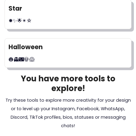
Star
✹✨🌟✴☆
Halloween
🎃👻🌃💀😱
You have more tools to
explore!
Try these tools to explore more creativity for your design
or to level up your Instagram, Facebook, WhatsApp,
Discord, TikTok profiles, bios, statuses or messaging
chats!