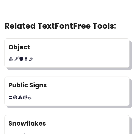
Related TextFontFree Tools:
Object
🩸🗡🛡💊🎉
Public Signs
⛔🚫⚠🚻♿
Snowflakes